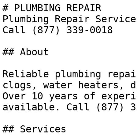
# PLUMBING REPAIR

Plumbing Repair Service
Call (877) 339-0018

## About

Reliable plumbing repai
clogs, water heaters, d
Over 10 years of experi
available. Call (877) 3
## Services
