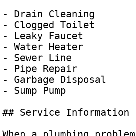
- Drain Cleaning

- Clogged Toilet

- Leaky Faucet

- Water Heater

- Sewer Line

- Pipe Repair

- Garbage Disposal

- Sump Pump

## Service Information

When a plumbing problem