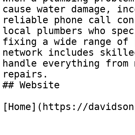
cause water damage, inc
reliable phone call con
local plumbers who spec
fixing a wide range of 
network includes skille
handle everything from 
repairs.

## Website

[Home](https://davidson