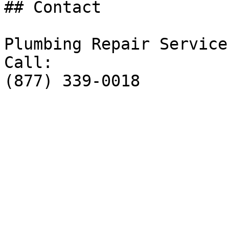
## Contact

Plumbing Repair Service

Call:

(877) 339-0018